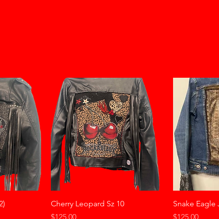
2)
Cherry Leopard Sz 10
Snake Eagle 
Price
Price
$125.00
$125.00