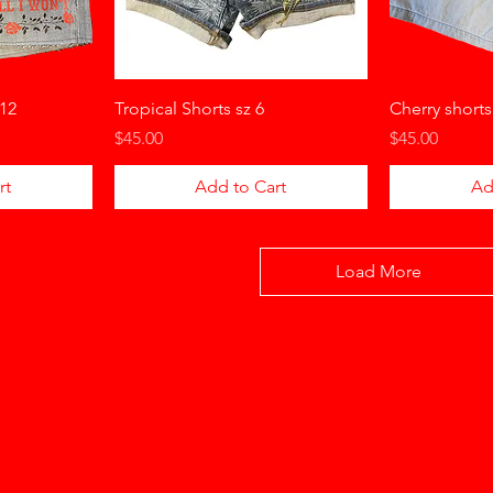
 12
Tropical Shorts sz 6
Cherry shorts
Price
Price
$45.00
$45.00
rt
Add to Cart
Ad
Load More