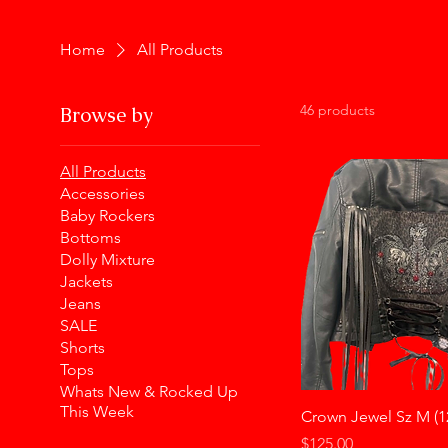
Home
All Products
46 products
Browse by
All Products
Accessories
Baby Rockers
Bottoms
Dolly Mixture
Jackets
Jeans
SALE
Shorts
Tops
Whats New & Rocked Up
This Week
Crown Jewel Sz M (1
Price
$125.00