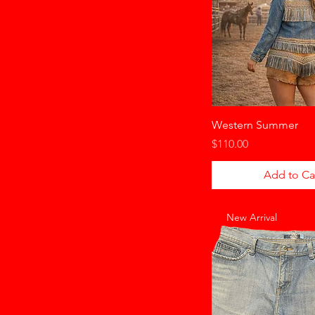
Western Summer
Price
$110.00
Add to Ca
New Arrival