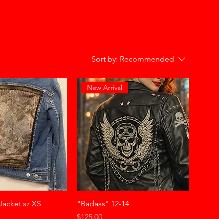
Sort by:
Recommended
New Arrival
Jacket sz XS
"Badass" 12-14
Price
$125.00