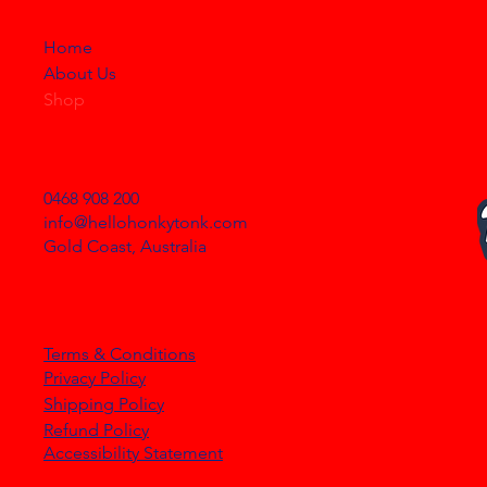
STORE
Home
About Us
Shop
NEED HELP?
0468 908 200
info@hellohonkytonk.com
Gold Coast, Australia
OUR POLICIES
Terms & Conditions
Privacy Policy
Shipping Policy
Refund Policy
Accessibility Statement