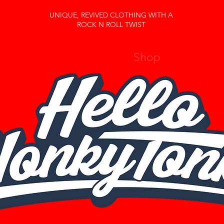
UNIQUE, REVIVED CLOTHING WITH A
ROCK N ROLL TWIST
Home
About Us
Shop