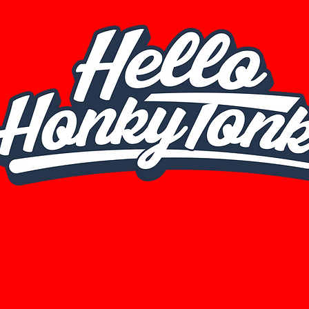
© 2025 by Hello HonkyTonk. All rights reserved.