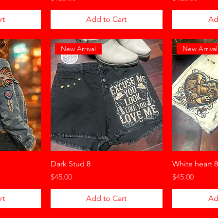
rt
Add to Cart
Ad
New Arrival
New Arrival
Dark Stud 8
White heart 8
Price
Price
$45.00
$45.00
rt
Add to Cart
Ad