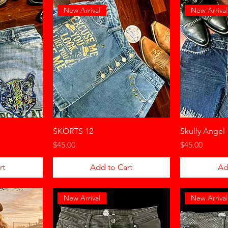
New Arrival
New Arrival
SKORTS 12
Skully Angel 
Price
Price
$45.00
$45.00
rt
Add to Cart
Ad
New Arrival
New Arrival