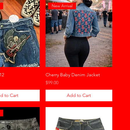
New Arrival
12
Cherry Baby Denim Jacket
Price
$99.00
d to Cart
Add to Cart