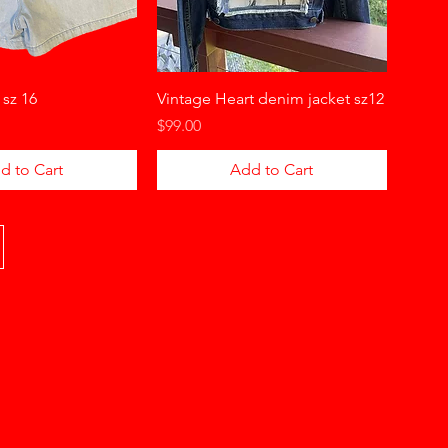
 sz 16
Vintage Heart denim jacket sz12
Price
$99.00
d to Cart
Add to Cart