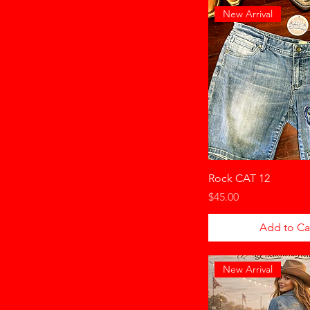
New Arrival
Rock CAT 12
Price
$45.00
Add to Ca
New Arrival