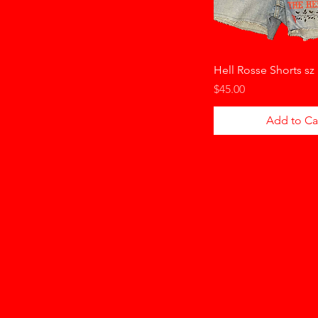
Hell Rosse Shorts sz
Price
$45.00
Add to Ca
HELLO HONKYTONK