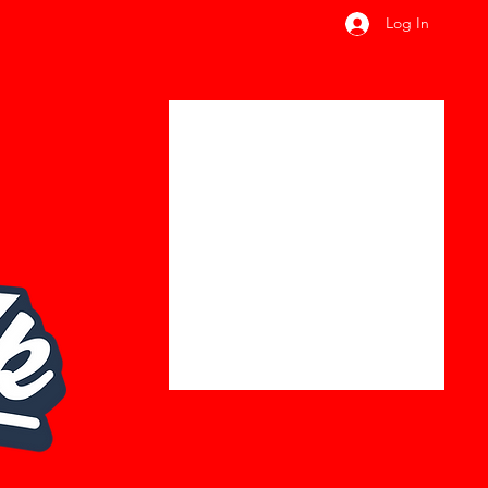
Log In