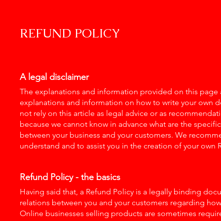
REFUND POLICY
A legal disclaimer
The explanations and information provided on this page a
explanations and information on how to write your own 
not rely on this article as legal advice or as recommenda
because we cannot know in advance what are the specific r
between your business and your customers. We recommen
understand and to assist you in the creation of your own 
Refund Policy - the basics
Having said that, a Refund Policy is a legally binding doc
relations between you and your customers regarding how a
Online businesses selling products are sometimes requir