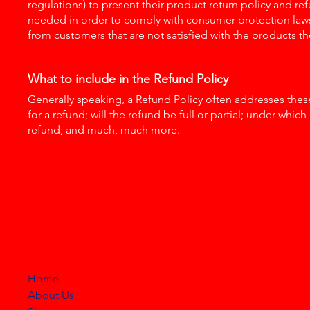
regulations) to present their product return policy and refu
needed in order to comply with consumer protection laws.
from customers that are not satisfied with the products t
What to include in the Refund Policy
Generally speaking, a Refund Policy often addresses these
for a refund; will the refund be full or partial; under whic
refund; and much, much more.
HELLO HONKYTONK
STORE
Home
About Us