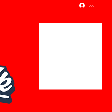
Log In