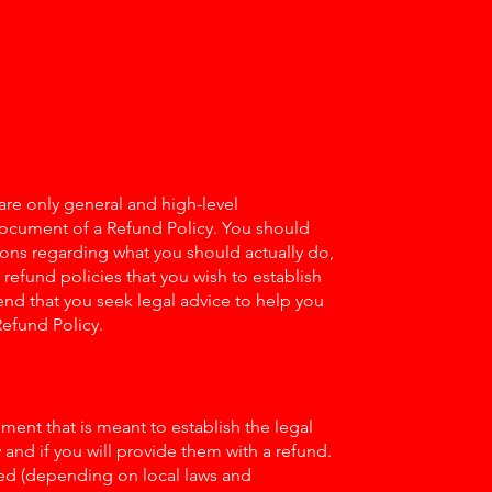
re only general and high-level
document of a Refund Policy. You should
tions regarding what you should actually do,
efund policies that you wish to establish
d that you seek legal advice to help you
Refund Policy.
ument that is meant to establish the legal
nd if you will provide them with a refund.
ed (depending on local laws and