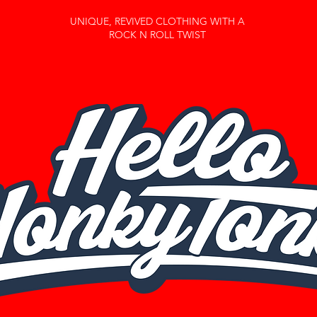
UNIQUE, REVIVED CLOTHING WITH A
ROCK N ROLL TWIST
Home
About Us
Shop