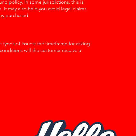
nd policy. In some jurisdictions, this is
 It may also help you avoid legal claims
hey purchased.
 types of issues: the timeframe for asking
h conditions will the customer receive a