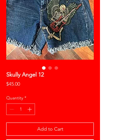
Skully Angel 12
Price
$45.00
Quantity
*
Add to Cart