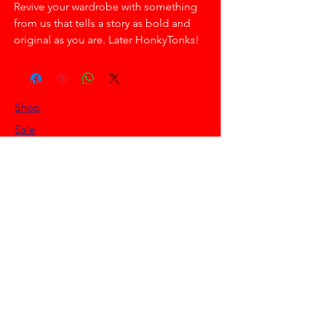
Revive your wardrobe with something
from us that tells a story as bold and
original as you are. Later HonkyTonks!
HELLO HONKYTONK STORE
Shop
Sale
Customer Care
Stockists
NEED HELP?
0468 908 200
info@hellohonkytonk.com
Gold Coast, Australia
OUR POLICIES