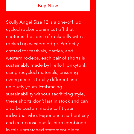
Buy Now
Skully Angel Size 12 is a one-off, up
cycled rocker denim cut off that
captures the spirit of rockabilly with a
rocked up western edge. Perfectly
crafted for festivals, parties, and
western rodeos, each pair of shorts is
sustainably made by Hello Honkytonk
using recycled materials, ensuring
every piece is totally different and
uniquely yours. Embracing
sustainability without sacrificing style,
these shorts don’t last in stock and can
also be custom made to fit your
individual vibe. Experience authenticity
and eco-conscious fashion combined
in this unmatched statement piece.