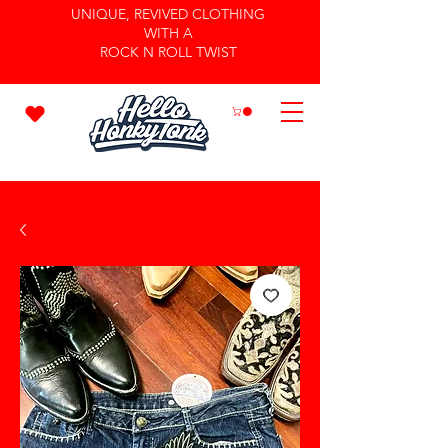
UNIQUE, REVIVED CLOTHING
WITH A
ROCK N ROLL TWIST