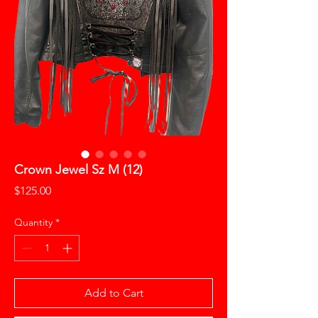
Crown Jewel Sz M (12)
Price
$125.00
Quantity
*
Add to Cart