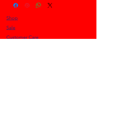
HELLO HONKYTONK STORE
Shop
Sale
Customer Care
Stockists
NEED HELP?
0468 908 200
info@hellohonkytonk.com
Gold Coast, Australia
OUR POLICIES
Terms & Conditions
Privacy Policy
Shipping Policy