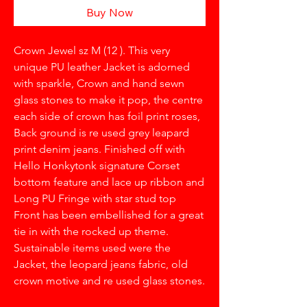
Buy Now
Crown Jewel sz M (12 ). This very
unique PU leather Jacket is adorned
with sparkle, Crown and hand sewn
glass stones to make it pop, the centre
each side of crown has foil print roses,
Back ground is re used grey leapard
print denim jeans. Finished off with
Hello Honkytonk signature Corset
bottom feature and lace up ribbon and
Long PU Fringe with star stud top
Front has been embellished for a great
tie in with the rocked up theme.
Sustainable items used were the
Jacket, the leopard jeans fabric, old
crown motive and re used glass stones.