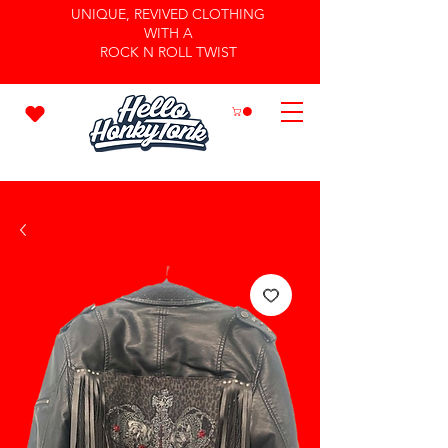
UNIQUE, REVIVED CLOTHING
WITH A
ROCK N ROLL TWIST