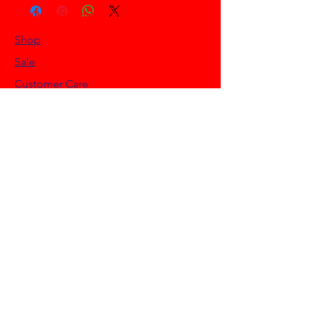
HELLO HONKYTONK STORE
Shop
Sale
Customer Care
Stockists
NEED HELP?
0468 908 200
info@hellohonkytonk.com
Gold Coast, Australia
OUR POLICIES
Terms & Conditions
Privacy Policy
Shipping Policy