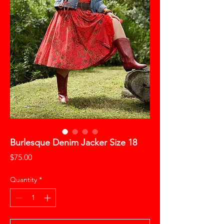
Burlesque Denim Jacker Size 18
Price
$75.00
Quantity
*