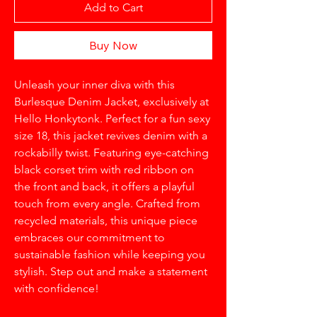
Add to Cart
Buy Now
Unleash your inner diva with this 
Burlesque Denim Jacket, exclusively at 
Hello Honkytonk. Perfect for a fun sexy 
size 18, this jacket revives denim with a 
rockabilly twist. Featuring eye-catching 
black corset trim with red ribbon on 
the front and back, it offers a playful 
touch from every angle. Crafted from 
recycled materials, this unique piece 
embraces our commitment to 
sustainable fashion while keeping you 
stylish. Step out and make a statement 
with confidence!