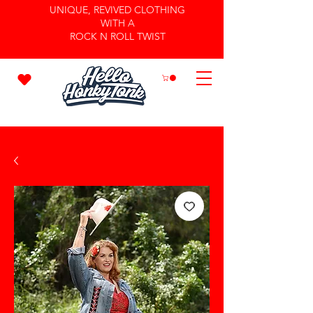
UNIQUE, REVIVED CLOTHING
WITH A
ROCK N ROLL TWIST